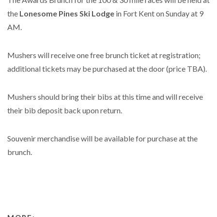
the
Lonesome Pines Ski Lodge
in Fort Kent on Sunday at 9
AM.
Mushers will receive one free brunch ticket at registration;
additional tickets may be purchased at the door (price TBA).
Mushers should bring their bibs at this time and will receive
their bib deposit back upon return.
Souvenir merchandise will be available for purchase at the
brunch.