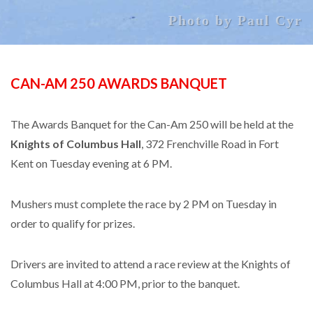
Photo by Paul Cyr
CAN-AM 250 AWARDS BANQUET
The Awards Banquet for the Can-Am 250 will be held at the
Knights of Columbus Hall
, 372 Frenchville Road in Fort
Kent on Tuesday evening at 6 PM.
Mushers must complete the race by 2 PM on Tuesday in
order to qualify for prizes.
Drivers are invited to attend a race review at the Knights of
Columbus Hall at 4:00 PM, prior to the banquet.