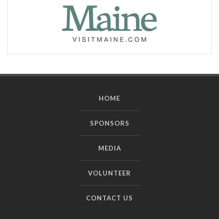
HOME
SPONSORS
MEDIA
VOLUNTEER
CONTACT US