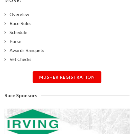
MORE:
Overview
Race Rules
Schedule
Purse
Awards Banquets
Vet Checks
MUSHER REGISTRATION
Race Sponsors