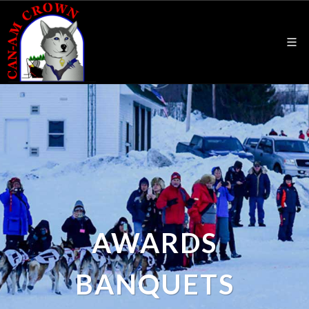
AWARDS
BANQUETS