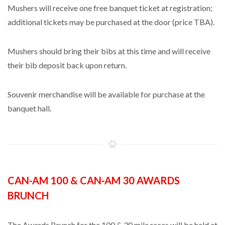
Mushers will receive one free banquet ticket at registration;
additional tickets may be purchased at the door (price TBA).
Mushers should bring their bibs at this time and will receive
their bib deposit back upon return.
Souvenir merchandise will be available for purchase at the
banquet hall.
CAN-AM 100 & CAN-AM 30 AWARDS
BRUNCH
The Awards Brunch for the 100 & 30 mile races will be held at