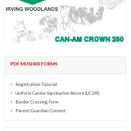
PDF MUSHER FORMS
Registration Tutorial
Uniform Canine Vaccination Record (UCVR)
Border Crossing Form
Parent/Guardian Consent