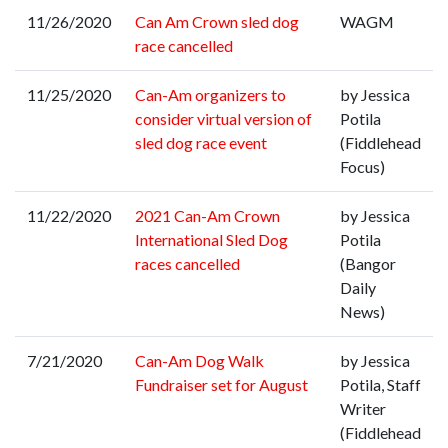
11/26/2020
Can Am Crown sled dog
WAGM
race cancelled
11/25/2020
Can-Am organizers to
by Jessica
consider virtual version of
Potila
sled dog race event
(Fiddlehead
Focus)
11/22/2020
2021 Can-Am Crown
by Jessica
International Sled Dog
Potila
races cancelled
(Bangor
Daily
News)
7/21/2020
Can-Am Dog Walk
by Jessica
Fundraiser set for August
Potila, Staff
Writer
(Fiddlehead