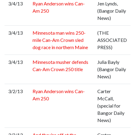
3/4/13
Ryan Anderson wins Can-
Jen Lynds,
Am 250
(Bangor Daily
News)
3/4/13
Minnesota man wins 250-
(THE
mile Can-Am Crown sled
ASSOCIATED
dog race in northern Maine
PRESS)
3/4/13
Minnesota musher defends
Julia Bayly
Can-Am Crown 250 title
(Bangor Daily
News)
3/2/13
Ryan Anderson wins Can-
Carter
Am 250
McCall,
(special for
Bangor Daily
News)
3/2/13
And they're off at the
Carter