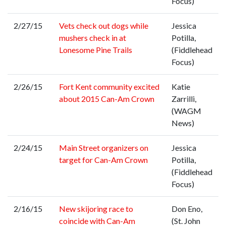
Focus)
2/27/15
Vets check out dogs while
Jessica
mushers check in at
Potilla,
Lonesome Pine Trails
(Fiddlehead
Focus)
2/26/15
Fort Kent community excited
Katie
about 2015 Can-Am Crown
Zarrilli,
(WAGM
News)
2/24/15
Main Street organizers on
Jessica
target for Can-Am Crown
Potilla,
(Fiddlehead
Focus)
2/16/15
New skijoring race to
Don Eno,
coincide with Can-Am
(St. John