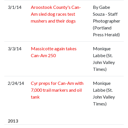
3/1/14
Aroostook County's Can-
By Gabe
Am sled dog races test
Souza - Staff
mushers and their dogs
Photographer
(Portland
Press Herald)
3/3/14
Massicotte again takes
Monique
Can-Am 250
Labbe (St.
John Valley
Times)
2/24/14
Cyr preps for Can-Am with
Monique
7,000 trail markers and oil
Labbe (St.
tank
John Valley
Times)
2013