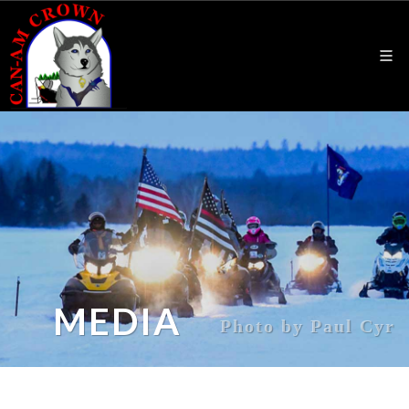
MEDIA
Photo by Paul Cyr