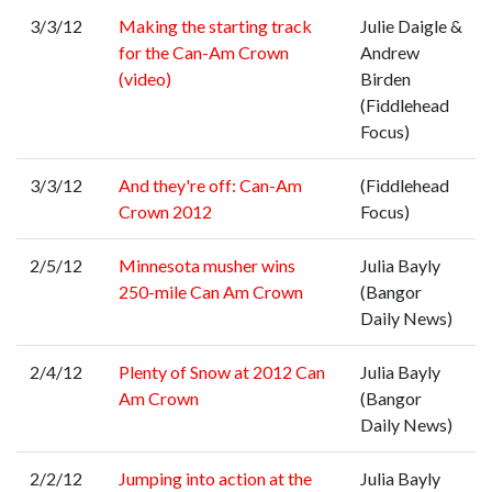
3/3/12
Making the starting track
Julie Daigle &
for the Can-Am Crown
Andrew
(video)
Birden
(Fiddlehead
Focus)
3/3/12
And they're off: Can-Am
(Fiddlehead
Crown 2012
Focus)
2/5/12
Minnesota musher wins
Julia Bayly
250-mile Can Am Crown
(Bangor
Daily News)
2/4/12
Plenty of Snow at 2012 Can
Julia Bayly
Am Crown
(Bangor
Daily News)
2/2/12
Jumping into action at the
Julia Bayly