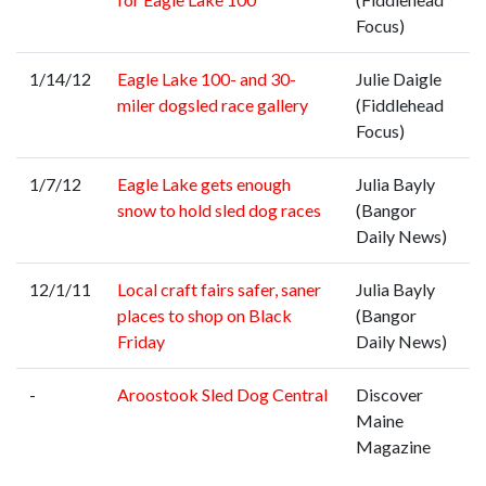
Focus)
1/14/12
Eagle Lake 100- and 30-
Julie Daigle
miler dogsled race gallery
(Fiddlehead
Focus)
1/7/12
Eagle Lake gets enough
Julia Bayly
snow to hold sled dog races
(Bangor
Daily News)
12/1/11
Local craft fairs safer, saner
Julia Bayly
places to shop on Black
(Bangor
Friday
Daily News)
-
Aroostook Sled Dog Central
Discover
Maine
Magazine