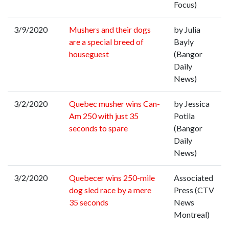
Focus)
3/9/2020
Mushers and their dogs
by Julia
are a special breed of
Bayly
houseguest
(Bangor
Daily
News)
3/2/2020
Quebec musher wins Can-
by Jessica
Am 250 with just 35
Potila
seconds to spare
(Bangor
Daily
News)
3/2/2020
Quebecer wins 250-mile
Associated
dog sled race by a mere
Press (CTV
35 seconds
News
Montreal)