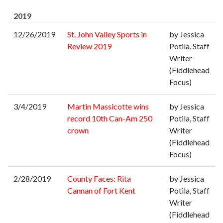
2019
12/26/2019
St. John Valley Sports in
by Jessica
Review 2019
Potila, Staff
Writer
(Fiddlehead
Focus)
3/4/2019
Martin Massicotte wins
by Jessica
record 10th Can-Am 250
Potila, Staff
crown
Writer
(Fiddlehead
Focus)
2/28/2019
County Faces: Rita
by Jessica
Cannan of Fort Kent
Potila, Staff
Writer
(Fiddlehead