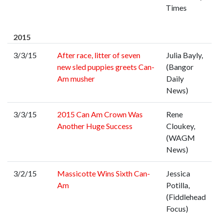
Times
2015
3/3/15
After race, litter of seven
Julia Bayly,
new sled puppies greets Can-
(Bangor
Am musher
Daily
News)
3/3/15
2015 Can Am Crown Was
Rene
Another Huge Success
Cloukey,
(WAGM
News)
3/2/15
Massicotte Wins Sixth Can-
Jessica
Am
Potilla,
(Fiddlehead
Focus)