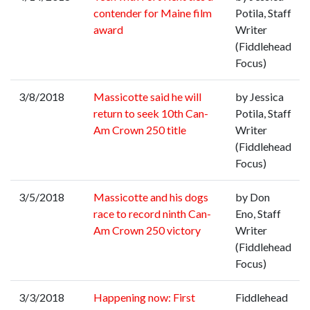
contender for Maine film
Potila, Staff
award
Writer
(Fiddlehead
Focus)
3/8/2018
Massicotte said he will
by Jessica
return to seek 10th Can-
Potila, Staff
Am Crown 250 title
Writer
(Fiddlehead
Focus)
3/5/2018
Massicotte and his dogs
by Don
race to record ninth Can-
Eno, Staff
Am Crown 250 victory
Writer
(Fiddlehead
Focus)
3/3/2018
Happening now: First
Fiddlehead