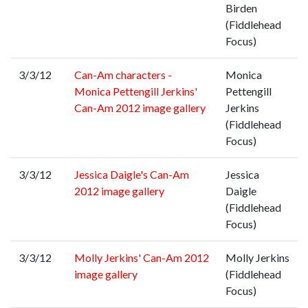
Birden
(Fiddlehead
Focus)
3/3/12
Can-Am characters -
Monica
Monica Pettengill Jerkins'
Pettengill
Can-Am 2012 image gallery
Jerkins
(Fiddlehead
Focus)
3/3/12
Jessica Daigle's Can-Am
Jessica
2012 image gallery
Daigle
(Fiddlehead
Focus)
3/3/12
Molly Jerkins' Can-Am 2012
Molly Jerkins
image gallery
(Fiddlehead
Focus)