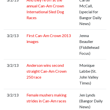
annual Can-Am Crown
McCall,
International Sled Dog
(special for
Races
Bangor Daily
News)
3/2/13
First Can-Am Crown 2013
Jenna
images
Beaulier
(Fiddlehead
Focus)
3/2/13
Anderson wins second
Monique
straight Can-Am Crown
Labbe (St.
250 race
John Valley
Times)
3/2/13
Female mushers making
Jen Lynds
strides in Can-Am races
(Bangor Daily
News)