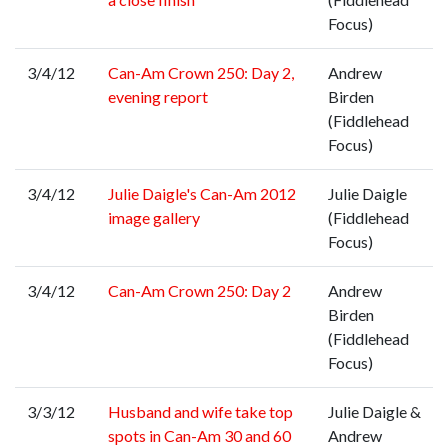
Focus)
3/4/12
Can-Am Crown 250: Day 2,
Andrew
evening report
Birden
(Fiddlehead
Focus)
3/4/12
Julie Daigle's Can-Am 2012
Julie Daigle
image gallery
(Fiddlehead
Focus)
3/4/12
Can-Am Crown 250: Day 2
Andrew
Birden
(Fiddlehead
Focus)
3/3/12
Husband and wife take top
Julie Daigle &
spots in Can-Am 30 and 60
Andrew