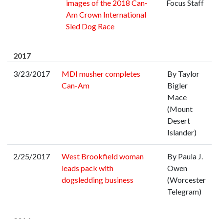
images of the 2018 Can-
Focus Staff
Am Crown International
Sled Dog Race
2017
3/23/2017
MDI musher completes
By Taylor
Can-Am
Bigler
Mace
(Mount
Desert
Islander)
2/25/2017
West Brookfield woman
By Paula J.
leads pack with
Owen
dogsledding business
(Worcester
Telegram)