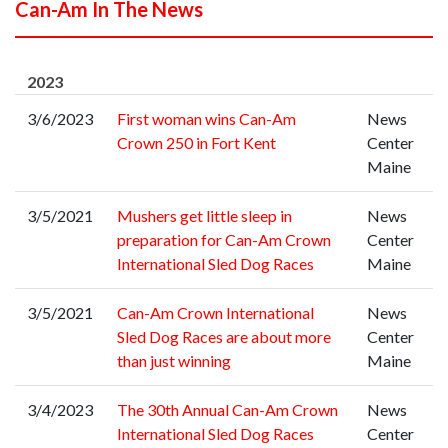
Can-Am In The News
2023
3/6/2023
First woman wins Can-Am
News
Crown 250 in Fort Kent
Center
Maine
3/5/2021
Mushers get little sleep in
News
preparation for Can-Am Crown
Center
International Sled Dog Races
Maine
3/5/2021
Can-Am Crown International
News
Sled Dog Races are about more
Center
than just winning
Maine
3/4/2023
The 30th Annual Can-Am Crown
News
International Sled Dog Races
Center