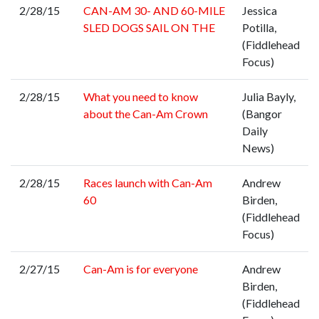
2/28/15
CAN-AM 30- AND 60-MILE
Jessica
SLED DOGS SAIL ON THE
Potilla,
(Fiddlehead
Focus)
2/28/15
What you need to know
Julia Bayly,
about the Can-Am Crown
(Bangor
Daily
News)
2/28/15
Races launch with Can-Am
Andrew
60
Birden,
(Fiddlehead
Focus)
2/27/15
Can-Am is for everyone
Andrew
Birden,
(Fiddlehead