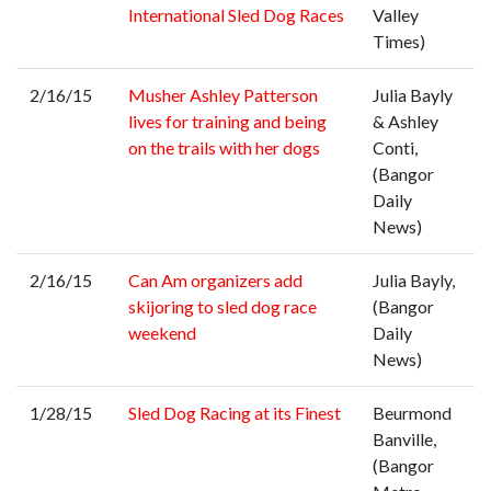
International Sled Dog Races
Valley
Times)
2/16/15
Musher Ashley Patterson
Julia Bayly
lives for training and being
& Ashley
on the trails with her dogs
Conti,
(Bangor
Daily
News)
2/16/15
Can Am organizers add
Julia Bayly,
skijoring to sled dog race
(Bangor
weekend
Daily
News)
1/28/15
Sled Dog Racing at its Finest
Beurmond
Banville,
(Bangor