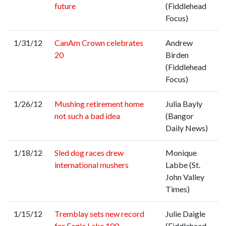
future
(Fiddlehead
Focus)
1/31/12
CanAm Crown celebrates
Andrew
20
Birden
(Fiddlehead
Focus)
1/26/12
Mushing retirement home
Julia Bayly
not such a bad idea
(Bangor
Daily News)
1/18/12
Sled dog races drew
Monique
international mushers
Labbe (St.
John Valley
Times)
1/15/12
Tremblay sets new record
Julie Daigle
for Eagle Lake 100
(Fiddlehead