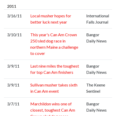
2011
3/16/11
Local musher hopes for
International
better luck next year
Falls Journal
3/10/11
This year's Can Am Crown
Bangor
250 sled dog race in
Daily News
northern Maine a challenge
to cover
3/9/11
Last nine miles the toughest
Bangor
for top Can Am finishers
Daily News
3/9/11
Sullivan musher takes sixth
The Keene
in Can Am event
Sentinel
3/7/11
Marchildon wins one of
Bangor
closest, toughest Can Am
Daily News