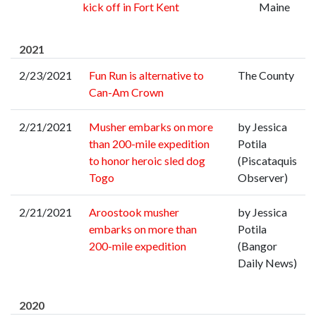
kick off in Fort Kent
Maine
2021
2/23/2021
Fun Run is alternative to
The County
Can-Am Crown
2/21/2021
Musher embarks on more
by Jessica
than 200-mile expedition
Potila
to honor heroic sled dog
(Piscataquis
Togo
Observer)
2/21/2021
Aroostook musher
by Jessica
embarks on more than
Potila
200-mile expedition
(Bangor
Daily News)
2020