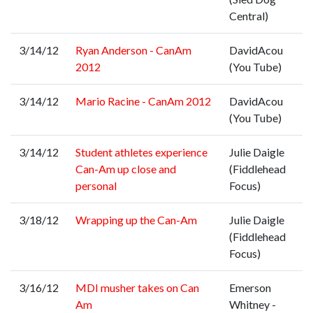
Central)
3/14/12
Ryan Anderson - CanAm
DavidAcou
2012
(You Tube)
3/14/12
Mario Racine - CanAm 2012
DavidAcou
(You Tube)
3/14/12
Student athletes experience
Julie Daigle
Can-Am up close and
(Fiddlehead
personal
Focus)
3/18/12
Wrapping up the Can-Am
Julie Daigle
(Fiddlehead
Focus)
3/16/12
MDI musher takes on Can
Emerson
Am
Whitney -