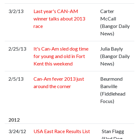
3/2/13
Last year's CAN-AM
Carter
winner talks about 2013
McCall
race
(Bangor Daily
News)
2/25/13
It's Can-Am sled dog time
Julia Bayly
for young and old in Fort
(Bangor Daily
Kent this weekend
News)
2/5/13
Can-Am fever 2013 just
Beurmond
around the corner
Banville
(Fiddlehead
Focus)
2012
3/24/12
USA East Race Results List
Stan Flagg
(Sled Dog