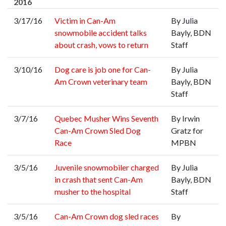
2016
3/17/16
Victim in Can-Am
By Julia
snowmobile accident talks
Bayly, BDN
about crash, vows to return
Staff
3/10/16
Dog care is job one for Can-
By Julia
Am Crown veterinary team
Bayly, BDN
Staff
3/7/16
Quebec Musher Wins Seventh
By Irwin
Can-Am Crown Sled Dog
Gratz for
Race
MPBN
3/5/16
Juvenile snowmobiler charged
By Julia
in crash that sent Can-Am
Bayly, BDN
musher to the hospital
Staff
3/5/16
Can-Am Crown dog sled races
By