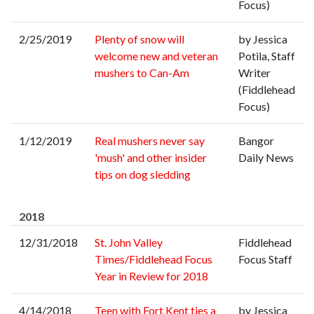
Focus)
2/25/2019
Plenty of snow will
by Jessica
welcome new and veteran
Potila, Staff
mushers to Can-Am
Writer
(Fiddlehead
Focus)
1/12/2019
Real mushers never say
Bangor
'mush' and other insider
Daily News
tips on dog sledding
2018
12/31/2018
St. John Valley
Fiddlehead
Times/Fiddlehead Focus
Focus Staff
Year in Review for 2018
4/14/2018
Teen with Fort Kent ties a
by Jessica