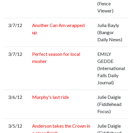
(Fence
Viewer)
3/7/12
Another Can Am wrapped
Julia Bayly
up
(Bangor
Daily News)
3/7/12
Perfect season for local
EMILY
musher
GEDDE
(International
Falls Daily
Journal)
3/6/12
Murphy's last ride
Julie Daigle
(Fiddlehead
Focus)
3/5/12
Anderson takes the Crown in
Julie Daigle
a close finish
(Fiddlehead