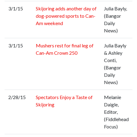
3/1/15
Skijoring adds another day of
Julia Bayly,
dog-powered sports to Can-
(Bangor
Am weekend
Daily
News)
3/1/15
Mushers rest for final leg of
Julia Bayly
Can-Am Crown 250
& Ashley
Conti,
(Bangor
Daily
News)
2/28/15
Spectators Enjoy a Taste of
Melanie
Skijoring
Daigle,
Editor,
(Fiddlehead
Focus)