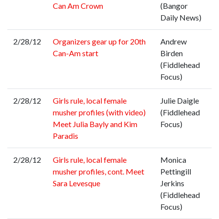
Can Am Crown
(Bangor
Daily News)
2/28/12
Organizers gear up for 20th
Andrew
Can-Am start
Birden
(Fiddlehead
Focus)
2/28/12
Girls rule, local female
Julie Daigle
musher profiles (with video)
(Fiddlehead
Meet Julia Bayly and Kim
Focus)
Paradis
2/28/12
Girls rule, local female
Monica
musher profiles, cont. Meet
Pettingill
Sara Levesque
Jerkins
(Fiddlehead
Focus)