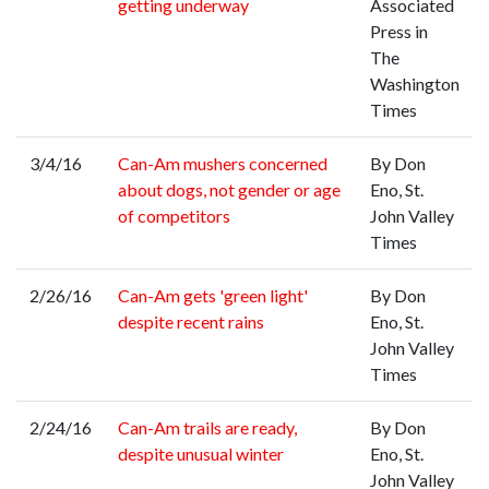
getting underway
Associated
Press in
The
Washington
Times
3/4/16
Can-Am mushers concerned
By Don
about dogs, not gender or age
Eno, St.
of competitors
John Valley
Times
2/26/16
Can-Am gets 'green light'
By Don
despite recent rains
Eno, St.
John Valley
Times
2/24/16
Can-Am trails are ready,
By Don
despite unusual winter
Eno, St.
John Valley