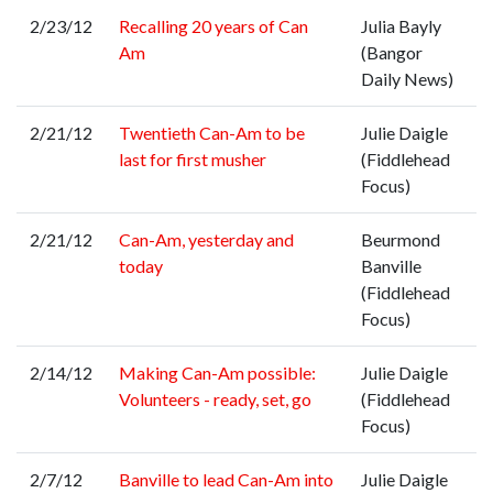
2/23/12
Recalling 20 years of Can
Julia Bayly
Am
(Bangor
Daily News)
2/21/12
Twentieth Can-Am to be
Julie Daigle
last for first musher
(Fiddlehead
Focus)
2/21/12
Can-Am, yesterday and
Beurmond
today
Banville
(Fiddlehead
Focus)
2/14/12
Making Can-Am possible:
Julie Daigle
Volunteers - ready, set, go
(Fiddlehead
Focus)
2/7/12
Banville to lead Can-Am into
Julie Daigle