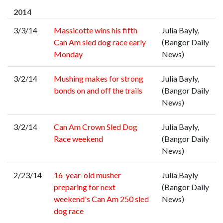
2014
3/3/14
Massicotte wins his fifth
Julia Bayly,
Can Am sled dog race early
(Bangor Daily
Monday
News)
3/2/14
Mushing makes for strong
Julia Bayly,
bonds on and off the trails
(Bangor Daily
News)
3/2/14
Can Am Crown Sled Dog
Julia Bayly,
Race weekend
(Bangor Daily
News)
2/23/14
16-year-old musher
Julia Bayly
preparing for next
(Bangor Daily
weekend's Can Am 250 sled
News)
dog race