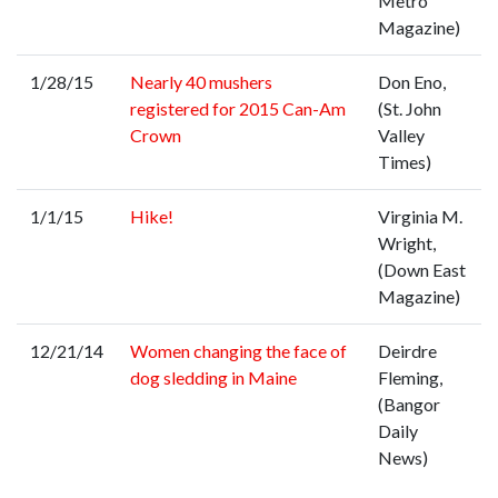
Metro
Magazine)
1/28/15
Nearly 40 mushers
Don Eno,
registered for 2015 Can-Am
(St. John
Crown
Valley
Times)
1/1/15
Hike!
Virginia M.
Wright,
(Down East
Magazine)
12/21/14
Women changing the face of
Deirdre
dog sledding in Maine
Fleming,
(Bangor
Daily
News)