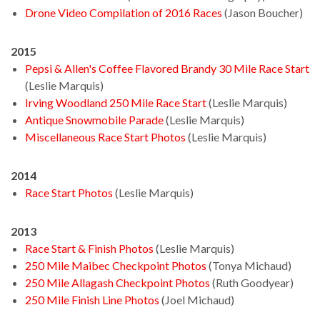
Drone Video Compilation of 2016 Races
(Jason Boucher)
2015
Pepsi & Allen's Coffee Flavored Brandy 30 Mile Race Start
(Leslie Marquis)
Irving Woodland 250 Mile Race Start
(Leslie Marquis)
Antique Snowmobile Parade
(Leslie Marquis)
Miscellaneous Race Start Photos
(Leslie Marquis)
2014
Race Start Photos
(Leslie Marquis)
2013
Race Start & Finish Photos
(Leslie Marquis)
250 Mile Maibec Checkpoint Photos
(Tonya Michaud)
250 Mile Allagash Checkpoint Photos
(Ruth Goodyear)
250 Mile Finish Line Photos
(Joel Michaud)