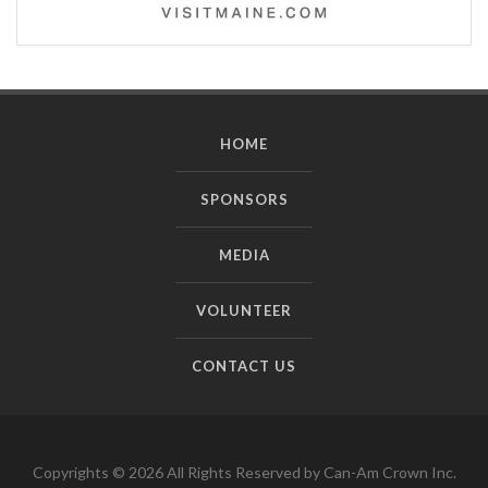
HOME
SPONSORS
MEDIA
VOLUNTEER
CONTACT US
Copyrights © 2026 All Rights Reserved by Can-Am Crown Inc.