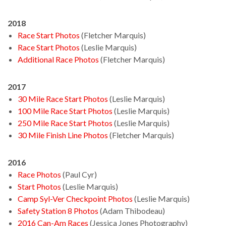
2018
Race Start Photos
(Fletcher Marquis)
Race Start Photos
(Leslie Marquis)
Additional Race Photos
(Fletcher Marquis)
2017
30 Mile Race Start Photos
(Leslie Marquis)
100 Mile Race Start Photos
(Leslie Marquis)
250 Mile Race Start Photos
(Leslie Marquis)
30 Mile Finish Line Photos
(Fletcher Marquis)
2016
Race Photos
(Paul Cyr)
Start Photos
(Leslie Marquis)
Camp Syl-Ver Checkpoint Photos
(Leslie Marquis)
Safety Station 8 Photos
(Adam Thibodeau)
2016 Can-Am Races
(Jessica Jones Photography)