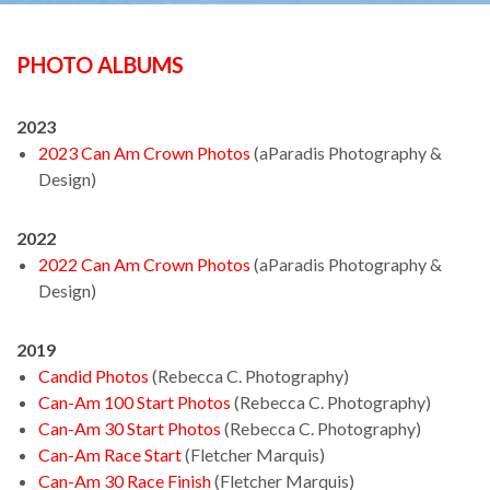
PHOTO ALBUMS
2023
2023 Can Am Crown Photos
(aParadis Photography &
Design)
2022
2022 Can Am Crown Photos
(aParadis Photography &
Design)
2019
Candid Photos
(Rebecca C. Photography)
Can-Am 100 Start Photos
(Rebecca C. Photography)
Can-Am 30 Start Photos
(Rebecca C. Photography)
Can-Am Race Start
(Fletcher Marquis)
Can-Am 30 Race Finish
(Fletcher Marquis)