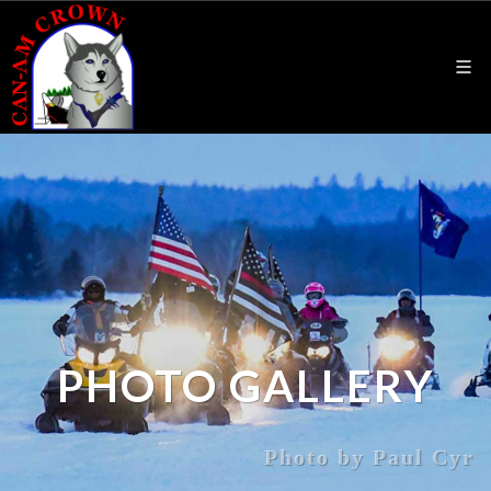
PHOTO GALLERY
Photo by Paul Cyr