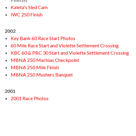
Kaleta's Sled Cam
IWC 250 Finish
2002
Key Bank 60 Race Start Photos
60 Mile Race Start and Violette Settlement Crossing
KBC 60 & PBC 30 Start and Violette Settlement Crossing
MBNA 250 Machias Checkpoint
MBNA 250 Mile Finish
MBNA 250 Mushers Banquet
2001
2001 Race Photos