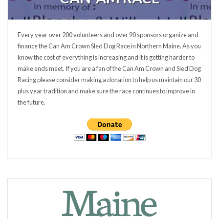
Every year over 200 volunteers and over 90 sponsors organize and
finance the Can Am Crown Sled Dog Race in Northern Maine. As you
know the cost of everything is increasing and it is getting harder to
make ends meet. If you are a fan of the Can Am Crown and Sled Dog
Racing please consider making a donation to help us maintain our 30
plus year tradition and make sure the race continues to improve in
the future.