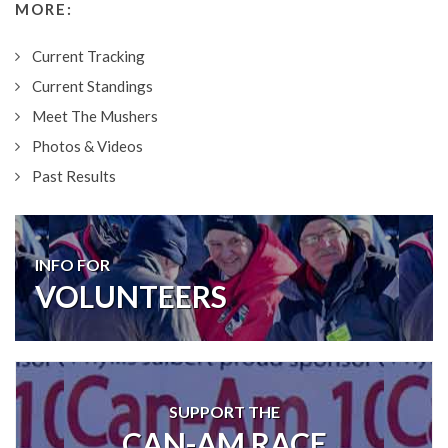
MORE:
Current Tracking
Current Standings
Meet The Mushers
Photos & Videos
Past Results
INFO FOR
VOLUNTEERS
SUPPORT THE
CAN-AM RACE