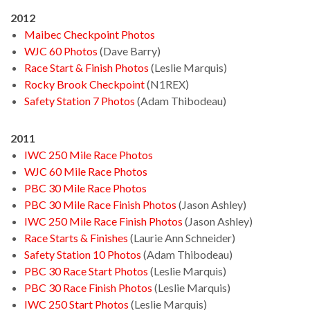
2012
Maibec Checkpoint Photos
WJC 60 Photos
(Dave Barry)
Race Start & Finish Photos
(Leslie Marquis)
Rocky Brook Checkpoint
(N1REX)
Safety Station 7 Photos
(Adam Thibodeau)
2011
IWC 250 Mile Race Photos
WJC 60 Mile Race Photos
PBC 30 Mile Race Photos
PBC 30 Mile Race Finish Photos
(Jason Ashley)
IWC 250 Mile Race Finish Photos
(Jason Ashley)
Race Starts & Finishes
(Laurie Ann Schneider)
Safety Station 10 Photos
(Adam Thibodeau)
PBC 30 Race Start Photos
(Leslie Marquis)
PBC 30 Race Finish Photos
(Leslie Marquis)
IWC 250 Start Photos
(Leslie Marquis)