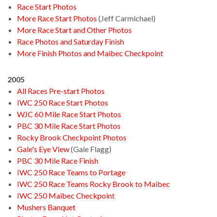
Race Start Photos
More Race Start Photos
(Jeff Carmichael)
More Race Start and Other Photos
Race Photos and Saturday Finish
More Finish Photos and Maibec Checkpoint
2005
All Races Pre-start Photos
IWC 250 Race Start Photos
WJC 60 Mile Race Start Photos
PBC 30 Mile Race Start Photos
Rocky Brook Checkpoint Photos
Gale's Eye View
(Gale Flagg)
PBC 30 Mile Race Finish
IWC 250 Race Teams to Portage
IWC 250 Race Teams Rocky Brook to Maibec
IWC 250 Maibec Checkpoint
Mushers Banquet