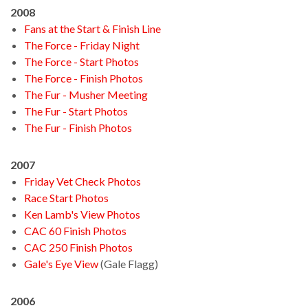
2008
Fans at the Start & Finish Line
The Force - Friday Night
The Force - Start Photos
The Force - Finish Photos
The Fur - Musher Meeting
The Fur - Start Photos
The Fur - Finish Photos
2007
Friday Vet Check Photos
Race Start Photos
Ken Lamb's View Photos
CAC 60 Finish Photos
CAC 250 Finish Photos
Gale's Eye View
(Gale Flagg)
2006