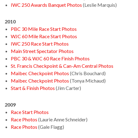
IWC 250 Awards Banquet Photos
(Leslie Marquis)
2010
PBC 30 Mile Race Start Photos
WJC 60 Mile Race Start Photos
IWC 250 Race Start Photos
Main Street Spectator Photos
PBC 30 & WJC 60 Race Finish Photos
St. Francis Checkpoint & Can-Am Central Photos
Maibec Checkpoint Photos
(Chris Bouchard)
Maibec Checkpoint Photos
(Tonya Michaud)
Start & Finish Photos
(Jim Carter)
2009
Race Start Photos
Race Photos
(Laurie Anne Schneider)
Race Photos
(Gale Flagg)