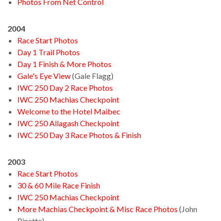
Photos From Net Control
2004
Race Start Photos
Day 1 Trail Photos
Day 1 Finish & More Photos
Gale's Eye View
(Gale Flagg)
IWC 250 Day 2 Race Photos
IWC 250 Machias Checkpoint
Welcome to the Hotel Maibec
IWC 250 Allagash Checkpoint
IWC 250 Day 3 Race Photos & Finish
2003
Race Start Photos
30 & 60 Mile Race Finish
IWC 250 Machias Checkpoint
More Machias Checkpoint & Misc Race Photos
(John
Pinette)