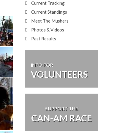
Current Tracking
Current Standings
Meet The Mushers
Photos & Videos
Past Results
INFO FOR
VOLUNTEERS
SUPPORT THE
CAN-AM RACE