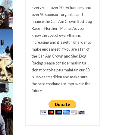
Every year over 200 volunteers and
over 90 sponsors organize and
finance the Can Am Crown Sled Dog
Race in Northern Maine. As you
know the cost of everything is
increasing and it is getting harder to
make ends meet. If you are a fan of
the Can Am Crown and Sled Dog
Racing please consider making a
donation to help us maintain our 30
plus year tradition and make sure
the race continues to improve in the
future.