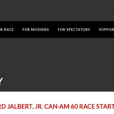
E RACE
FOR MUSHERS
FOR SPECTATORS
SUPPOR
Y
D JALBERT, JR. CAN-AM 60 RACE STAR