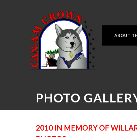
ABOUT TH
PHOTO GALLER
2010 IN MEMORY OF WILLAR