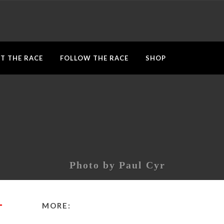
T THE RACE
FOLLOW THE RACE
SHOP
Photo by Paul Cyr
MORE:
T