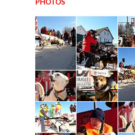
PHOTOS