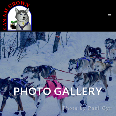
PHOTO GALLERY
Photo by Paul Cyr