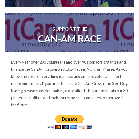
SUPPORT THE
CAN-AM RACE
Every year over 200 volunteers and over 90 sponsors organize and
finance the Can Am Crown Sled Dog Race in Northern Maine. As you
know the cost of everything is increasing and it is getting harder to
make ends meet. If you are a fan of the Can Am Crown and Sled Dog
Racing please consider making a donation to help us maintain our 30
plus year tradition and make sure the race continues to improve in
the future.