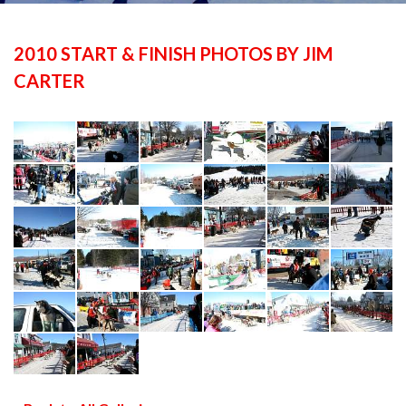
2010 START & FINISH PHOTOS BY JIM
CARTER