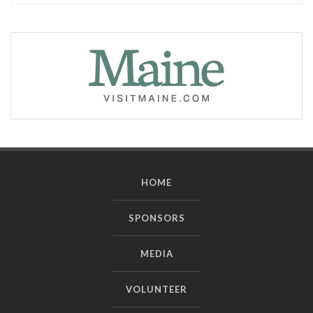
HOME
SPONSORS
MEDIA
VOLUNTEER