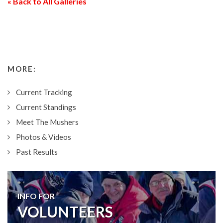
« Back to All Galleries
MORE:
Current Tracking
Current Standings
Meet The Mushers
Photos & Videos
Past Results
INFO FOR
VOLUNTEERS