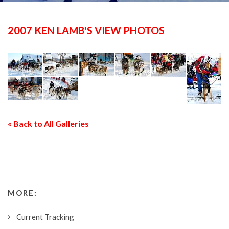
2007 KEN LAMB'S VIEW PHOTOS
« Back to All Galleries
MORE:
Current Tracking