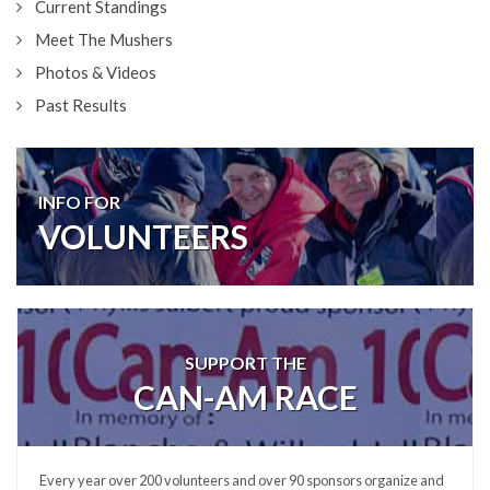
Current Standings
Meet The Mushers
Photos & Videos
Past Results
INFO FOR
VOLUNTEERS
SUPPORT THE
CAN-AM RACE
Every year over 200 volunteers and over 90 sponsors organize and