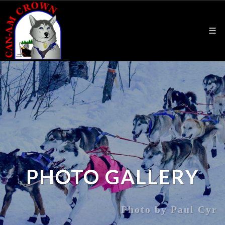
PHOTO GALLERY
Photo by Paul Cyr