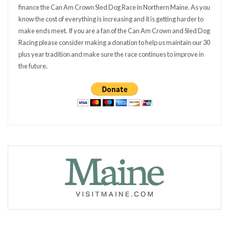
finance the Can Am Crown Sled Dog Race in Northern Maine. As you
know the cost of everything is increasing and it is getting harder to
make ends meet. If you are a fan of the Can Am Crown and Sled Dog
Racing please consider making a donation to help us maintain our 30
plus year tradition and make sure the race continues to improve in
the future.