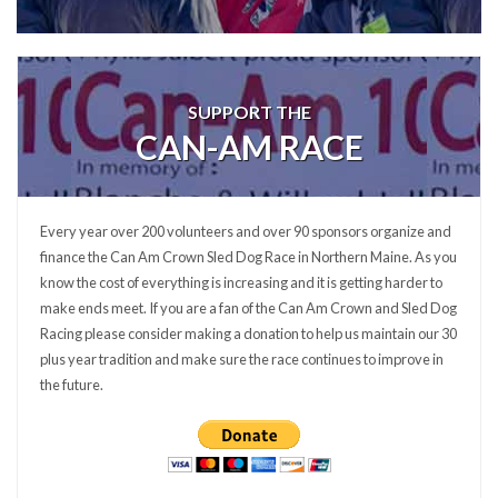
SUPPORT THE
CAN-AM RACE
Every year over 200 volunteers and over 90 sponsors organize and
finance the Can Am Crown Sled Dog Race in Northern Maine. As you
know the cost of everything is increasing and it is getting harder to
make ends meet. If you are a fan of the Can Am Crown and Sled Dog
Racing please consider making a donation to help us maintain our 30
plus year tradition and make sure the race continues to improve in
the future.