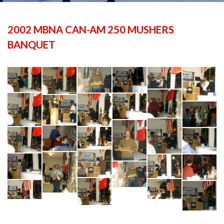
2002 MBNA CAN-AM 250 MUSHERS
BANQUET