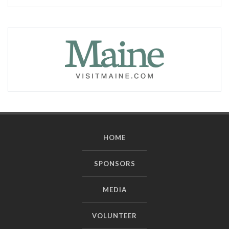
HOME
SPONSORS
MEDIA
VOLUNTEER