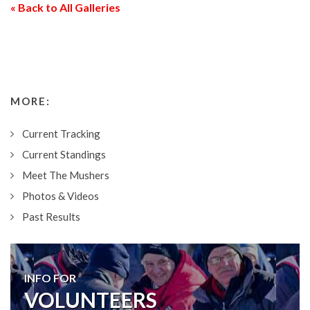
« Back to All Galleries
MORE:
Current Tracking
Current Standings
Meet The Mushers
Photos & Videos
Past Results
INFO FOR
VOLUNTEERS