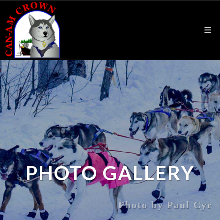
PHOTO GALLERY
Photo by Paul Cyr