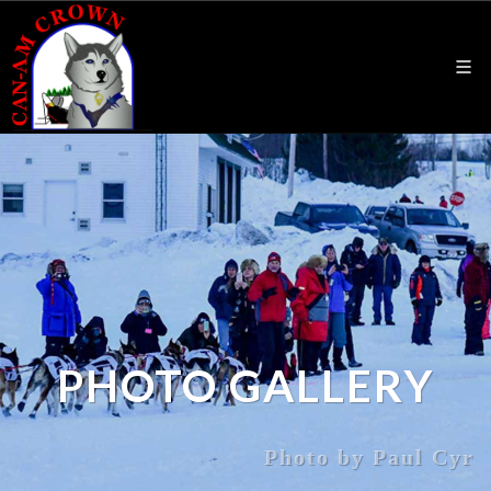
PHOTO GALLERY
Photo by Paul Cyr