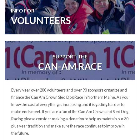
INFO FOR
VOLUNTEERS
SUPPORT THE
CAN-AM RACE
Every year over 200 volunteers and over 90 sponsors organize and
finance the Can Am Crown Sled Dog Race in Northern Maine. As you
know the cost of everything is increasing and it is getting harder to
make ends meet. If you are a fan of the Can Am Crown and Sled Dog
Racing please consider making a donation to help us maintain our 30
plus year tradition and make sure the race continues to improve in
the future.