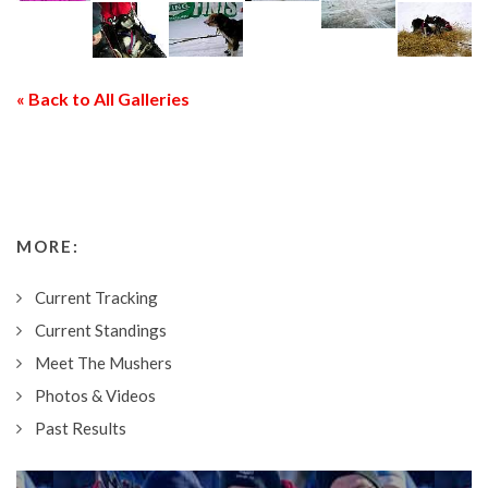
« Back to All Galleries
MORE:
Current Tracking
Current Standings
Meet The Mushers
Photos & Videos
Past Results