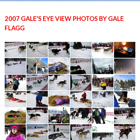
2007 GALE'S EYE VIEW PHOTOS BY GALE
FLAGG