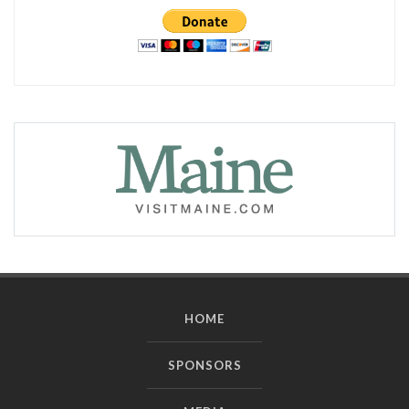
HOME
SPONSORS