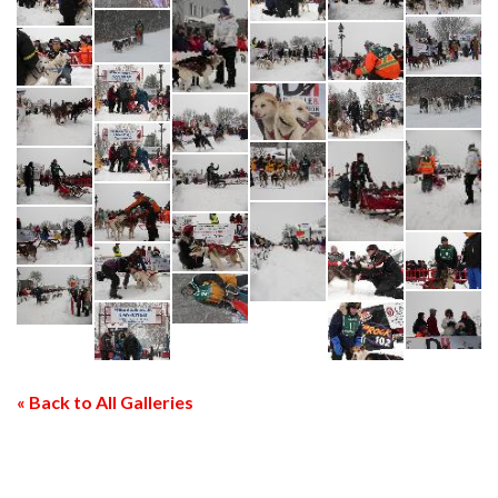
« Back to All Galleries