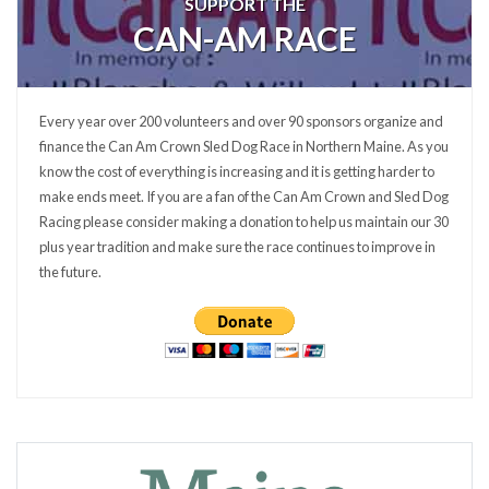
SUPPORT THE
CAN-AM RACE
Every year over 200 volunteers and over 90 sponsors organize and
finance the Can Am Crown Sled Dog Race in Northern Maine. As you
know the cost of everything is increasing and it is getting harder to
make ends meet. If you are a fan of the Can Am Crown and Sled Dog
Racing please consider making a donation to help us maintain our 30
plus year tradition and make sure the race continues to improve in
the future.