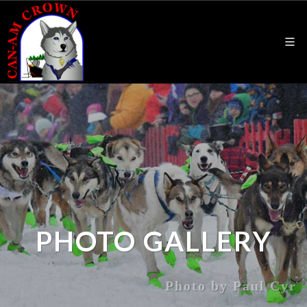
PHOTO GALLERY
Photo by Paul Cyr