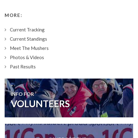
MORE:
Current Tracking
Current Standings
Meet The Mushers
Photos & Videos
Past Results
INFO FOR
VOLUNTEERS