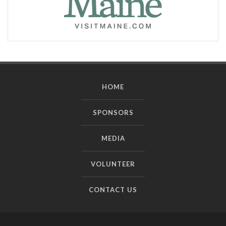
HOME
SPONSORS
MEDIA
VOLUNTEER
CONTACT US