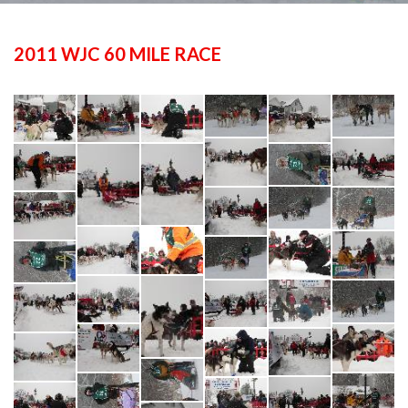
2011 WJC 60 MILE RACE