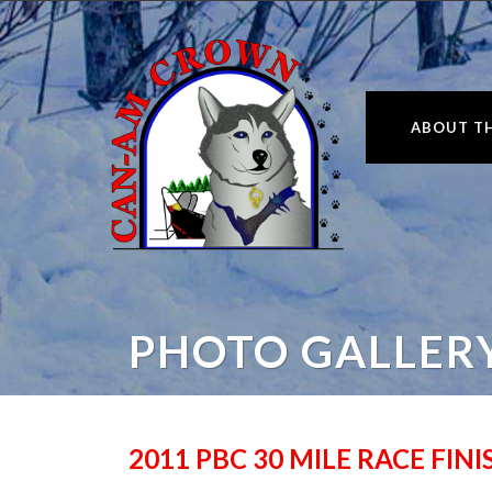
ABOUT TH
PHOTO GALLER
2011 PBC 30 MILE RACE FIN