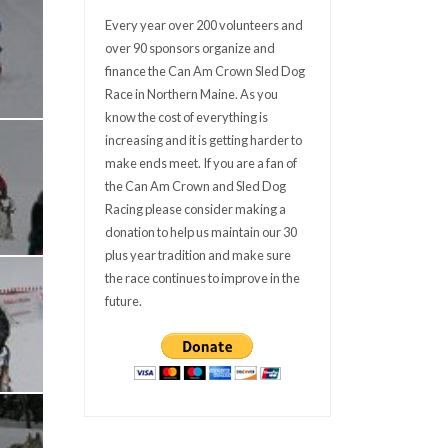
Every year over 200 volunteers and
over 90 sponsors organize and
finance the Can Am Crown Sled Dog
Race in Northern Maine. As you
know the cost of everything is
increasing and it is getting harder to
make ends meet. If you are a fan of
the Can Am Crown and Sled Dog
Racing please consider making a
donation to help us maintain our 30
plus year tradition and make sure
the race continues to improve in the
future.