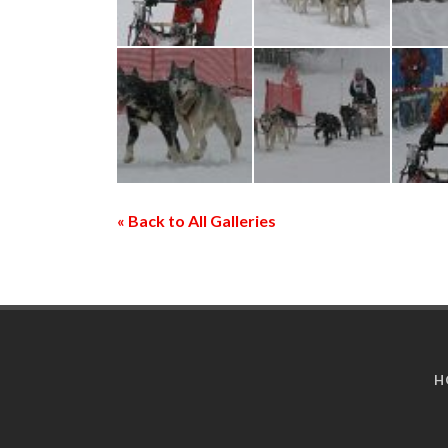
« Back to All Galleries
H