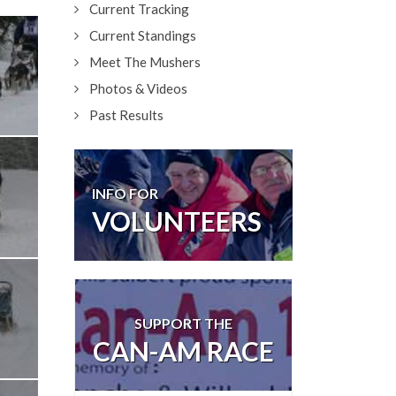
Current Tracking
Current Standings
Meet The Mushers
Photos & Videos
Past Results
INFO FOR
VOLUNTEERS
SUPPORT THE
CAN-AM RACE