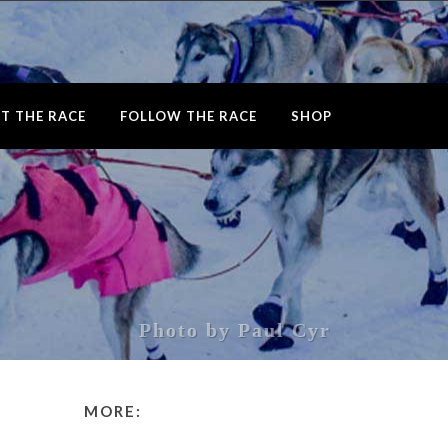
T THE RACE
FOLLOW THE RACE
SHOP
Photo by Paul Cyr
MORE: