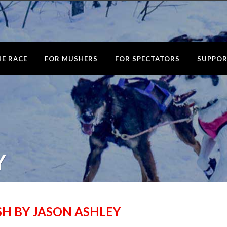
E RACE
FOR MUSHERS
FOR SPECTATORS
SUPPOR
Y
ISH BY JASON ASHLEY