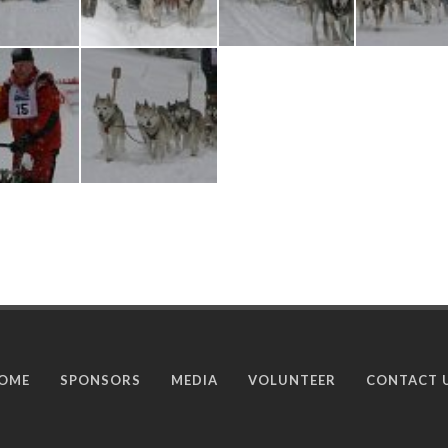
OME
SPONSORS
MEDIA
VOLUNTEER
CONTACT 