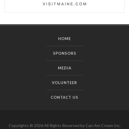
HOME
SPONSORS
MEDIA
VOLUNTEER
CONTACT US
Copyrights © 2026 All Rights Reserved by Can-Am Crown Inc.