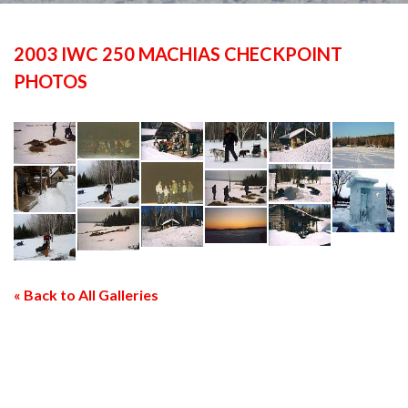
2003 IWC 250 MACHIAS CHECKPOINT
PHOTOS
« Back to All Galleries