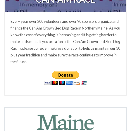
Every year over 200 volunteers and over 90 sponsors organize and
finance the Can Am Crown Sled Dog Race in Northern Maine. As you
know the cost of everything is increasing and it is getting harder to
make ends meet. If you are a fan of the Can Am Crown and Sled Dog
Racing please consider making a donation to help us maintain our 30
plus year tradition and make sure the race continues to improve in
the future.