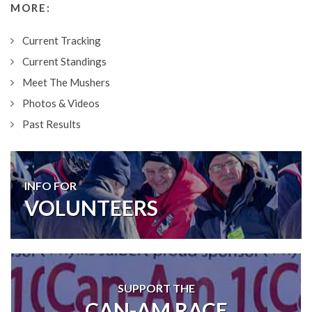
MORE:
Current Tracking
Current Standings
Meet The Mushers
Photos & Videos
Past Results
INFO FOR
VOLUNTEERS
SUPPORT THE
CAN-AM RACE