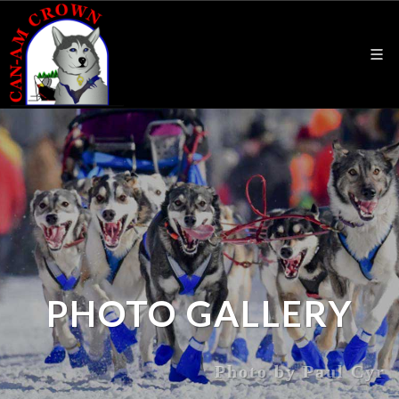
PHOTO GALLERY
Photo by Paul Cyr