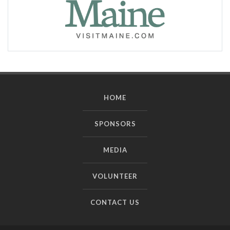
HOME
SPONSORS
MEDIA
VOLUNTEER
CONTACT US