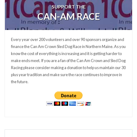
SUPPORT THE
CAN-AM RACE
Every year over 200 volunteers and over 90 sponsors organize and
finance the Can Am Crown Sled Dog Race in Northern Maine. As you
know the cost of everything is increasing and it is getting harder to
make ends meet. If you are a fan of the Can Am Crown and Sled Dog
Racing please consider making a donation to help us maintain our 30
plus year tradition and make sure the race continues to improve in
the future.