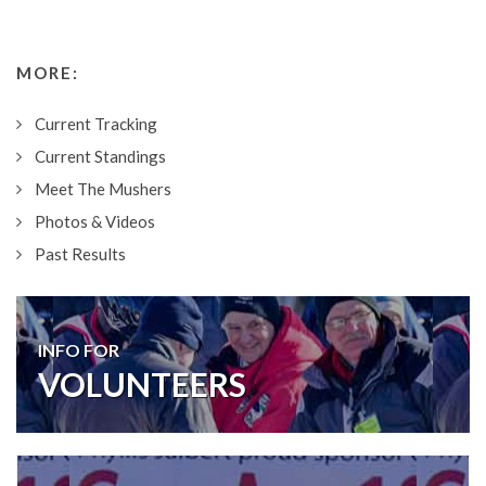
MORE:
Current Tracking
Current Standings
Meet The Mushers
Photos & Videos
Past Results
INFO FOR
VOLUNTEERS