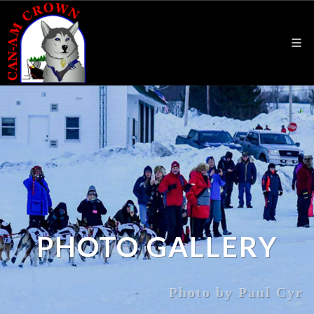
PHOTO GALLERY
Photo by Paul Cyr