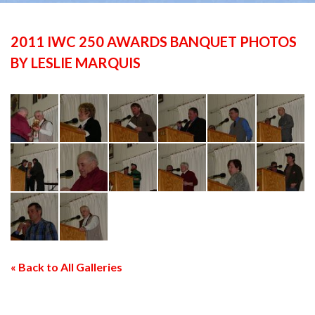
2011 IWC 250 AWARDS BANQUET PHOTOS
BY LESLIE MARQUIS
« Back to All Galleries