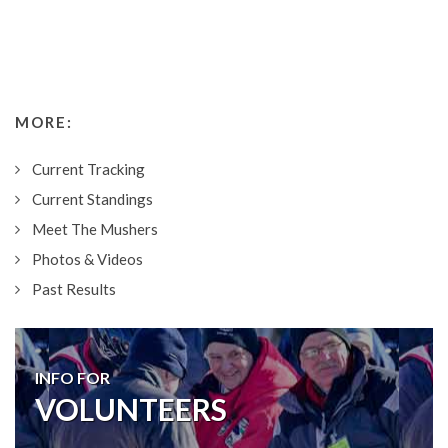
MORE:
Current Tracking
Current Standings
Meet The Mushers
Photos & Videos
Past Results
INFO FOR
VOLUNTEERS