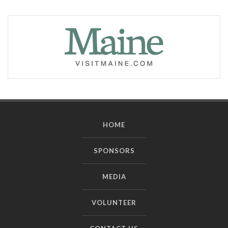
HOME
SPONSORS
MEDIA
VOLUNTEER