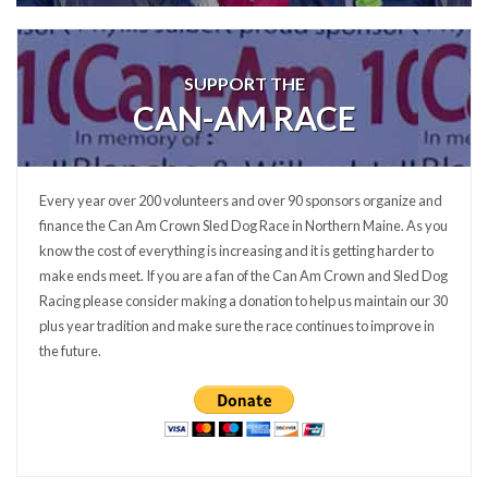
SUPPORT THE
CAN-AM RACE
Every year over 200 volunteers and over 90 sponsors organize and
finance the Can Am Crown Sled Dog Race in Northern Maine. As you
know the cost of everything is increasing and it is getting harder to
make ends meet. If you are a fan of the Can Am Crown and Sled Dog
Racing please consider making a donation to help us maintain our 30
plus year tradition and make sure the race continues to improve in
the future.