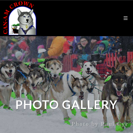
PHOTO GALLERY
Photo by Paul Cyr