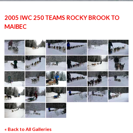
2005 IWC 250 TEAMS ROCKY BROOK TO
MAIBEC
« Back to All Galleries